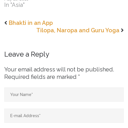
In "Asia"
Bhakti in an App
Tilopa, Naropa and Guru Yoga
Leave a Reply
Your email address will not be published.
Required fields are marked
*