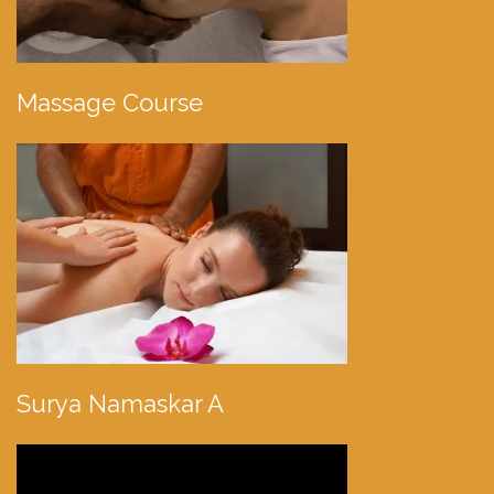
Massage Course
Surya Namaskar A