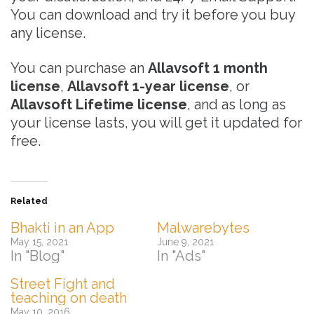
You can download and try it before you buy
any license.
You can purchase an
Allavsoft 1 month
license
,
Allavsoft 1-year license
, or
Allavsoft Lifetime license
, and as long as
your license lasts, you will get it updated for
free.
Related
Bhakti in an App
Malwarebytes
May 15, 2021
June 9, 2021
In "Blog"
In "Ads"
Street Fight and
teaching on death
May 10, 2016