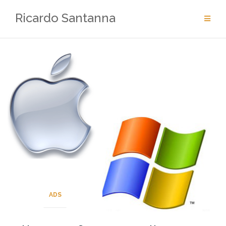
Skip
Ricardo Santanna
to
content
ADS