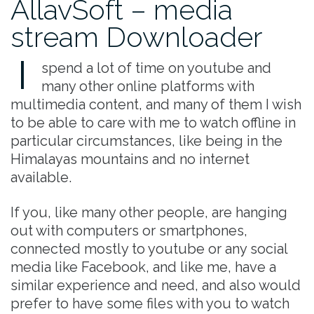
AllavSoft – media
stream Downloader
I
spend a lot of time on youtube and
many other online platforms with
multimedia content, and many of them I wish
to be able to care with me to watch offline in
particular circumstances, like being in the
Himalayas mountains and no internet
available.
If you, like many other people, are hanging
out with computers or smartphones,
connected mostly to youtube or any social
media like Facebook, and like me, have a
similar experience and need, and also would
prefer to have some files with you to watch