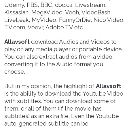
Udemy, PBS, BBC, cbc.ca, Livestream,
Kissasian, MegaVideo, Veoh, VideoBash,
LiveLeak, MyVideo, FunnyOrDie, Nico Video,
TV.com, Veevr, Adobe TV etc.
Allavsoft
download Audios and Videos to
play on any media player or portable device.
You can also extract audios from a video,
converting it to the Audio format you
choose.
But in my opinion, the highlight of
Allavsoft
is the ability to download the Youtube Video
with subtitles. You can download some of
them, or all of them (if the movie has
subtitles) as an extra file. Even the Youtube
auto-generated subtitle can be