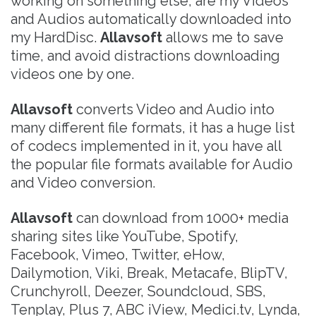
working on something else, are my Videos
and Audios automatically downloaded into
my HardDisc.
Allavsoft
allows me to save
time, and avoid distractions downloading
videos one by one.
Allavsoft
converts Video and Audio into
many different file formats, it has a huge list
of codecs implemented in it, you have all
the popular file formats available for Audio
and Video conversion.
Allavsoft
can download from 1000+ media
sharing sites like YouTube, Spotify,
Facebook, Vimeo, Twitter, eHow,
Dailymotion, Viki, Break, Metacafe, BlipTV,
Crunchyroll, Deezer, Soundcloud, SBS,
Tenplay, Plus 7, ABC iView, Medici.tv, Lynda,