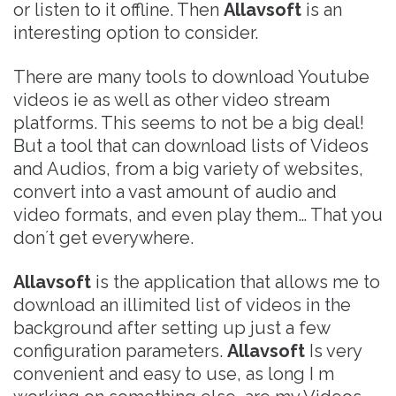
or listen to it offline. Then
Allavsoft
is an
interesting option to consider.
There are many tools to download Youtube
videos ie as well as other video stream
platforms. This seems to not be a big deal!
But a tool that can download lists of Videos
and Audios, from a big variety of websites,
convert into a vast amount of audio and
video formats, and even play them… That you
don´t get everywhere.
Allavsoft
is the application that allows me to
download an illimited list of videos in the
background after setting up just a few
configuration parameters.
Allavsoft
Is very
convenient and easy to use, as long I m