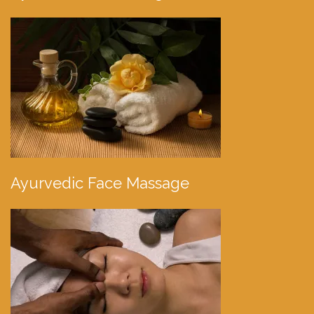
Ayurvedic Face Massage