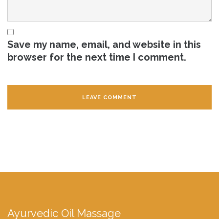
Save my name, email, and website in this
browser for the next time I comment.
Ayurvedic Oil Massage