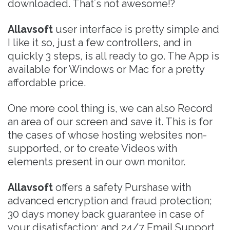
downloaded. That´s not awesome!?
Allavsoft
user interface is pretty simple and
I like it so, just a few controllers, and in
quickly 3 steps, is all ready to go. The App is
available for Windows or Mac for a pretty
affordable price.
One more cool thing is, we can also Record
an area of our screen and save it. This is for
the cases of whose hosting websites non-
supported, or to create Videos with
elements present in our own monitor.
Allavsoft
offers a safety Purshase with
advanced encryption and fraud protection;
30 days money back guarantee in case of
your disatisfaction; and 24/7 Email Support.